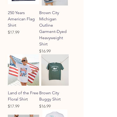
250 Years
Brown City
American Flag
Michigan
Shirt
Outline
Garment-Dyed
Price
$17.99
Heavyweight
Shirt
Price
$16.99
Land of the Free
Brown City
Floral Shirt
Buggy Shirt
Price
Price
$17.99
$16.99