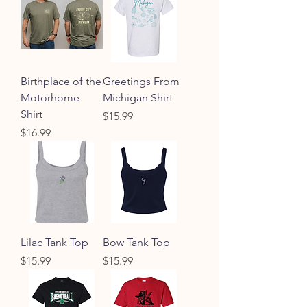
Birthplace of the
Greetings From
Motorhome
Michigan Shirt
Shirt
Price
$15.99
Price
$16.99
Lilac Tank Top
Bow Tank Top
Price
Price
$15.99
$15.99