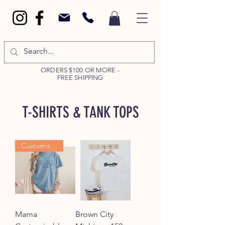
ORDERS $100 OR MORE -
FREE SHIPPING
T-SHIRTS & TANK TOPS
Customizable
Mama
Brown City