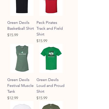
Green Devils
Peck Pirates
Basketball Shirt
Track and Field
Shirt
Price
$15.99
Price
$15.99
Green Devils
Green Devils
Festival Muscle
Loud and Proud
Tank
Shirt
Price
Price
$12.99
$15.99