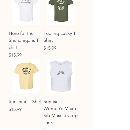
Here for the
Feeling Lucky T-
Shenanigans T-
Shirt
shirt
Price
$15.99
Price
$15.99
Sunshine T-Shirt
Sunrise
Women's Micro
Price
$15.99
Rib Muscle Crop
Tank
Price