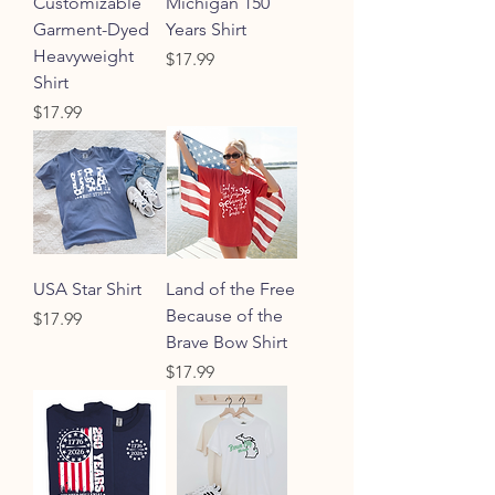
Customizable
Michigan 150
Garment-Dyed
Years Shirt
Heavyweight
Price
$17.99
Shirt
Price
$17.99
USA Star Shirt
Land of the Free
Because of the
Price
$17.99
Brave Bow Shirt
Price
$17.99