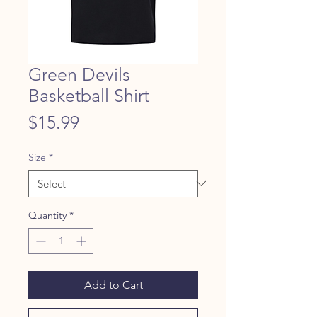
Green Devils
Basketball Shirt
Price
$15.99
Size
*
Quantity
*
Add to Cart