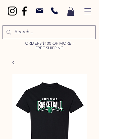
ORDERS $100 OR MORE -
FREE SHIPPING