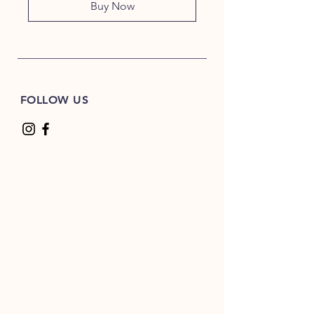
Buy Now
FOLLOW US