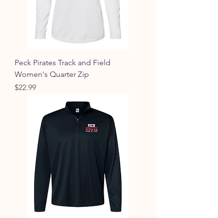
Peck Pirates Track and Field
Women's Quarter Zip
Price
$22.99