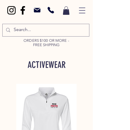
ORDERS $100 OR MORE -
FREE SHIPPING
ACTIVEWEAR