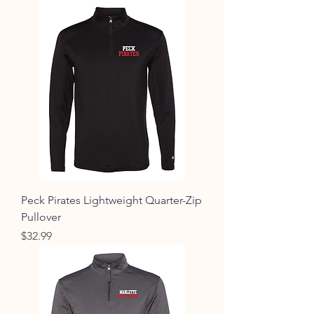
Peck Pirates Lightweight Quarter-Zip
Pullover
Price
$32.99