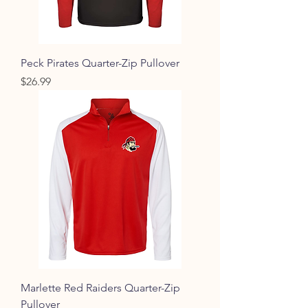
Peck Pirates Quarter-Zip Pullover
Price
$26.99
Marlette Red Raiders Quarter-Zip
Pullover