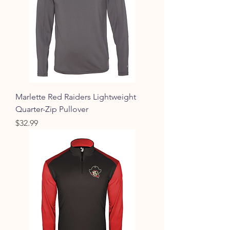
Marlette Red Raiders Lightweight
Quarter-Zip Pullover
Price
$32.99