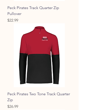
Peck Pirates Track Quarter Zip
Pullover
Price
$22.99
Peck Pirates Two Tone Track Quarter
Zip
Price
$26.99