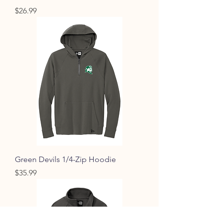
Price
$26.99
Green Devils 1/4-Zip Hoodie
Price
$35.99