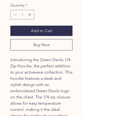
Quantity
*
Add to Cart
Buy Now
Introducing the Green Devils 1/4-
Zip Hoodie, the perfect addition
to your activewear collection. This
hoodie features a sleek and
stylish design with an
embroidered Green Devils logo
on the chest. The 1/4-zip closure
allows for easy temperature
control, making it the ideal
choice for workouts or outdoor