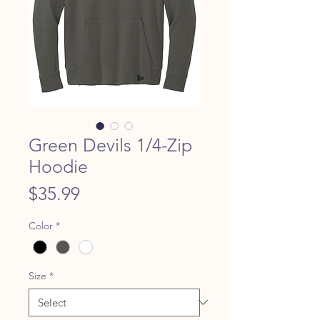
Green Devils 1/4-Zip
Hoodie
Price
$35.99
Color
*
Size
*