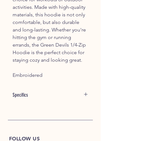
activities. Made with high-quality
materials, this hoodie is not only
comfortable, but also durable
and long-lasting. Whether you're
hitting the gym or running
errands, the Green Devils 1/4-Zip
Hoodie is the perfect choice for
staying cozy and looking great.
Embroidered
Specifics
A modern twist on heritage style, this
hoodie is a perfect layering piece with
its smooth face, jacquard interior and
pique-like texture.
7.8-ounce, 56/44 cotton/poly
FOLLOW US
double knit jacquard