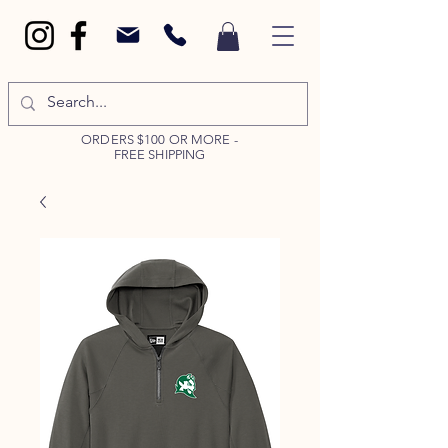
ORDERS $100 OR MORE -
FREE SHIPPING