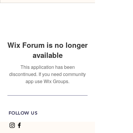
Wix Forum is no longer
available
This application has been
discontinued. If you need community
app use Wix Groups.
FOLLOW US