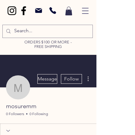
ORDERS $100 OR MORE -
FREE SHIPPING
More actions
Message
Follow
mosuremm
mosuremm
0 Followers
0 Following