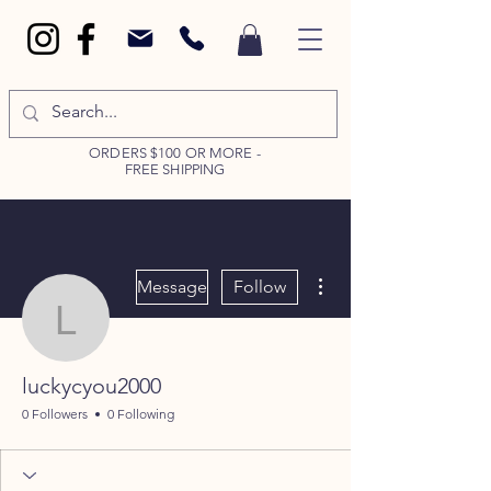
ORDERS $100 OR MORE -
FREE SHIPPING
More actions
Message
Follow
luckycyou2000
luckycyou2000
0 Followers
0 Following