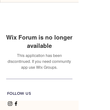
Wix Forum is no longer
available
This application has been
discontinued. If you need community
app use Wix Groups.
FOLLOW US