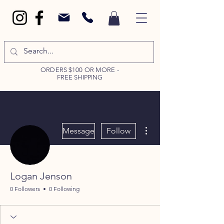
ORDERS $100 OR MORE -
FREE SHIPPING
More actions
Message
Follow
Logan Jenson
0 Followers
0 Following