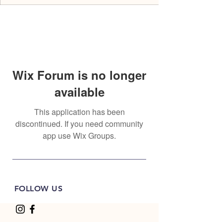
Wix Forum is no longer
available
This application has been
discontinued. If you need community
app use Wix Groups.
FOLLOW US