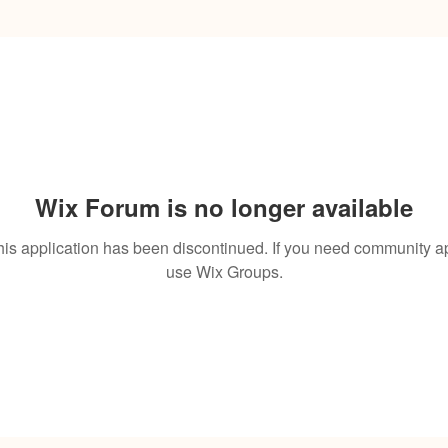
Wix Forum is no longer available
his application has been discontinued. If you need community a
use Wix Groups.