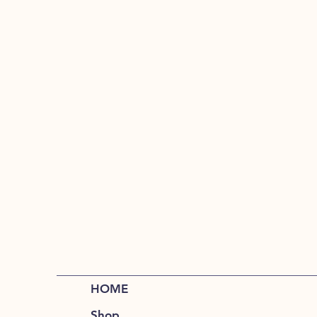
HOME
Shop