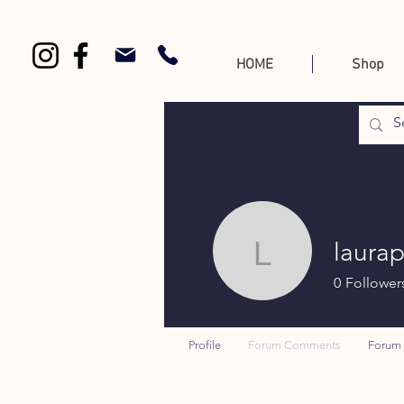
HOME
Shop
laura
laurap
0
Follower
Profile
Forum Comments
Forum 