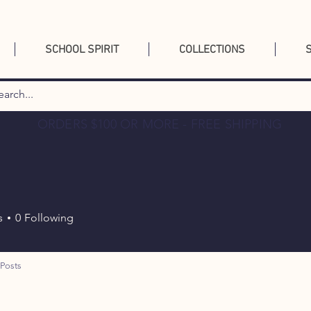
SCHOOL SPIRIT
COLLECTIONS
ORDERS $100 OR MORE - FREE SHIPPING
p
s
0
Following
Posts