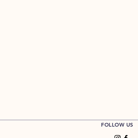
FOLLOW US