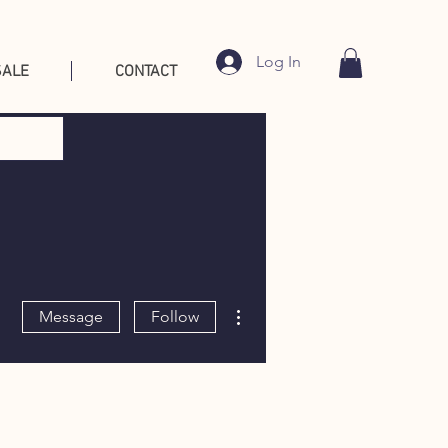
Log In
SALE
CONTACT
More actions
Message
Follow