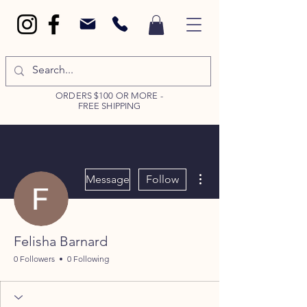
ORDERS $100 OR MORE -
FREE SHIPPING
More actions
Message
Follow
Felisha Barnard
0 Followers
0 Following