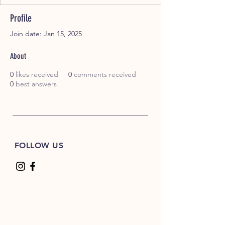
Profile
Join date: Jan 15, 2025
About
0
likes received
0
comments received
0
best answers
FOLLOW US