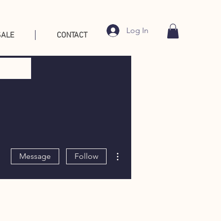
Log In
SALE
CONTACT
More actions
Message
Follow