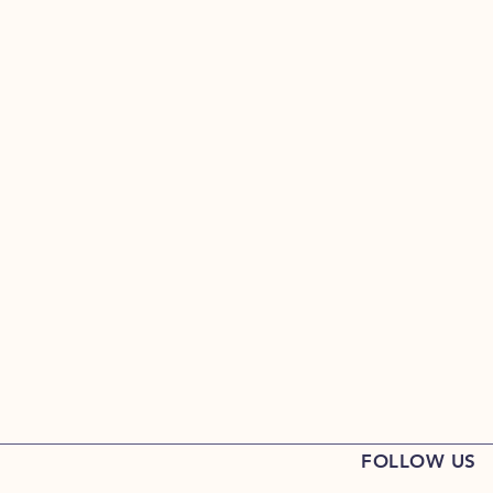
FOLLOW US