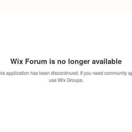
Wix Forum is no longer available
his application has been discontinued. If you need community a
use Wix Groups.