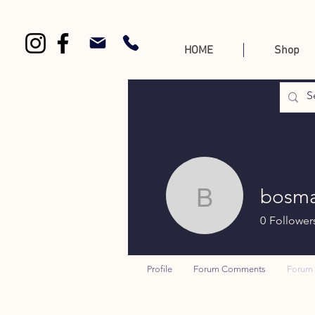
HOME
Shop
bosma
bosmanth
0
Follower
Profile
Forum Comments
Forum 