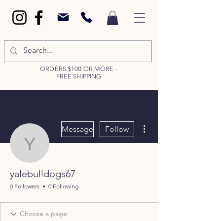
ORDERS $100 OR MORE -
FREE SHIPPING
More actions
Message
Follow
yalebulldogs67
yalebulldogs67
0 Followers
0 Following