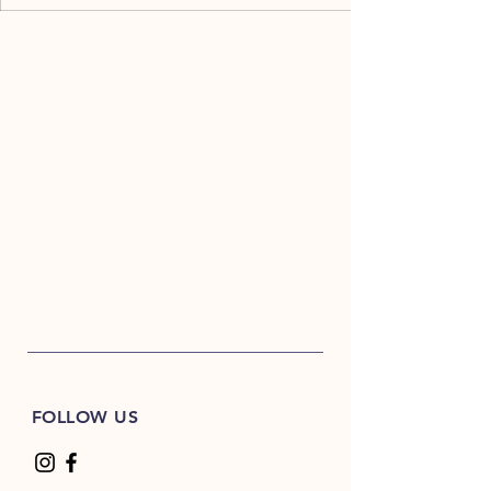
FOLLOW US