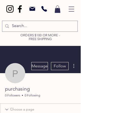
ORDERS $100 OR MORE -
FREE SHIPPING
More actions
Message
Follow
purchasing
purchasing
0 Followers
0 Following