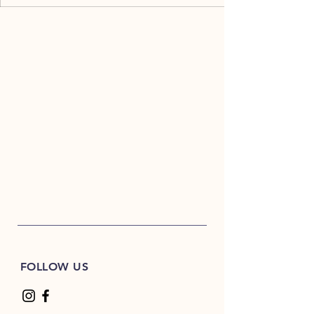
FOLLOW US