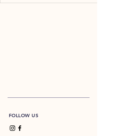
FOLLOW US