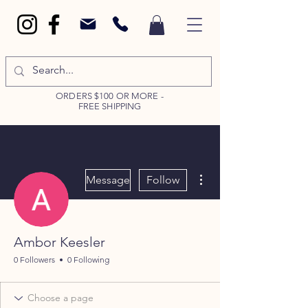
ORDERS $100 OR MORE -
FREE SHIPPING
More actions
Message
Follow
Ambor Keesler
0 Followers
0 Following