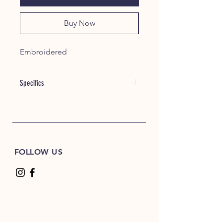
Buy Now
Embroidered
Specifics
Item #: 21060
8 oz./yd² (US) 13.3 oz./L yd (CA),
50/50 cotton/polyester, 20 singles
Heather Dark Green, Heather Dark
Maroon, Heather Dark Navy,
FOLLOW US
Heather Deep Royal and Heather
Scarlet Red are 60/40
polyester/cotton
Safety Green is compliant with
ANSI / ISEA 107 high-visibility
standards
The Heavy Blend collection is now