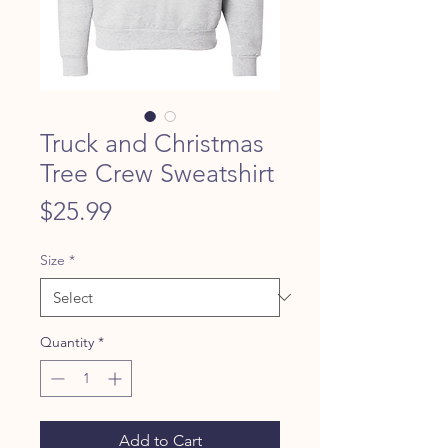
Truck and Christmas
Tree Crew Sweatshirt
Price
$25.99
Size
*
Quantity
*
Add to Cart