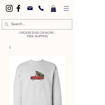
ORDERS $100 OR MORE -
FREE SHIPPING