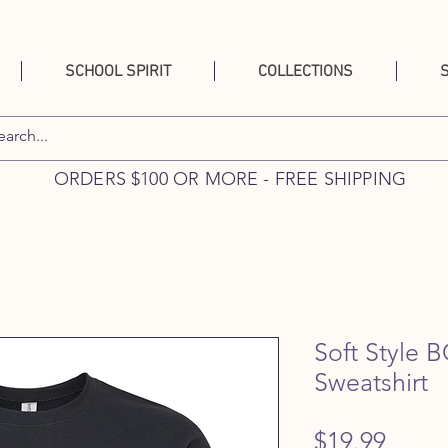
SCHOOL SPIRIT
COLLECTIONS
ORDERS $100 OR MORE - FREE SHIPPING
Soft Style 
Sweatshirt
Price
$19.99