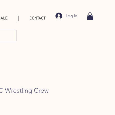
Log In
SALE
CONTACT
BC Wrestling Crew