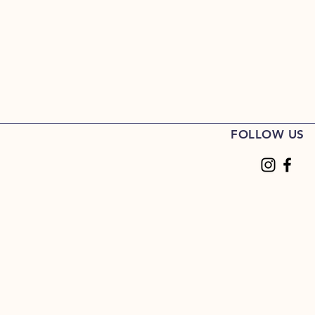
FOLLOW US