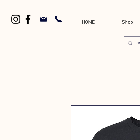
HOME
Shop