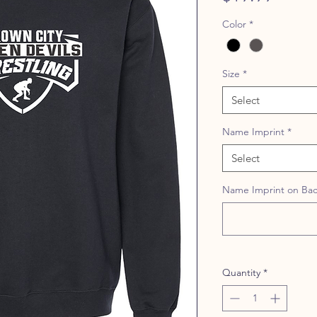
Color
*
Size
*
Select
Name Imprint
*
Select
Name Imprint on Back
Quantity
*