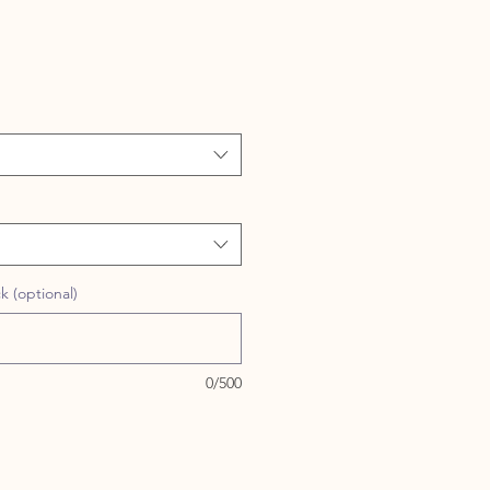
 (optional)
0/500