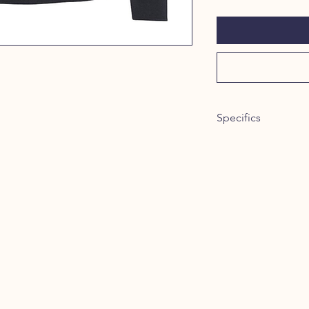
Specifics
Item #: 24060
8.4 oz./yd² (US), 1
spun cotton/polye
face, 20 singles
Dark Heather is 5
Sport Grey is 75/2
Classic fit
Dropped shoulde
1x1 rib with span
enhanced stretch
Tear away label