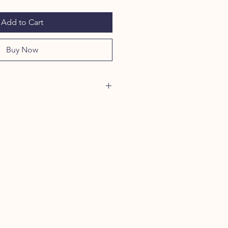
Add to Cart
Buy Now
4 oz/L yd (CA), 80/20 ring-
ster with 100% ring-spun cotton
0/50 cotton/polyester
5 cotton/polyester
r
dex cuffs and bottom band for
 and recovery