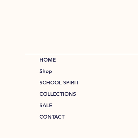
HOME
Shop
SCHOOL SPIRIT
COLLECTIONS
SALE
CONTACT