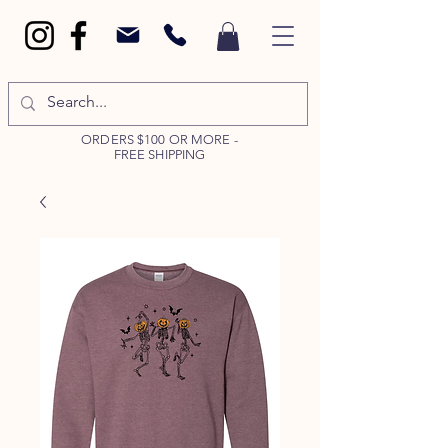
ORDERS $100 OR MORE -
FREE SHIPPING