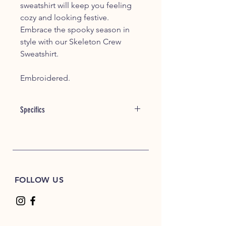
sweatshirt will keep you feeling
cozy and looking festive.
Embrace the spooky season in
style with our Skeleton Crew
Sweatshirt.
Embroidered.
Specifics
8 oz./yd² (US) 13.3 oz./L yd (CA),
50/50 cotton/polyester, 20 singles
Heather Sport colors are 60/40
polyester/cotton
Safety Green is compliant with
FOLLOW US
ANSI / ISEA 107 high-visibility
standards
Classic fit
1x1 rib with spandex for enhanced
stretch and recovery