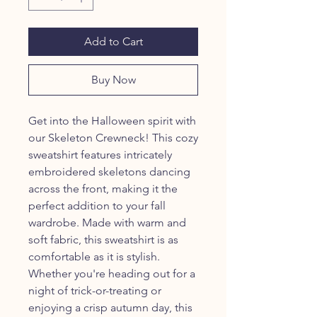
Add to Cart
Buy Now
Get into the Halloween spirit with
our Skeleton Crewneck! This cozy
sweatshirt features intricately
embroidered skeletons dancing
across the front, making it the
perfect addition to your fall
wardrobe. Made with warm and
soft fabric, this sweatshirt is as
comfortable as it is stylish.
Whether you're heading out for a
night of trick-or-treating or
enjoying a crisp autumn day, this