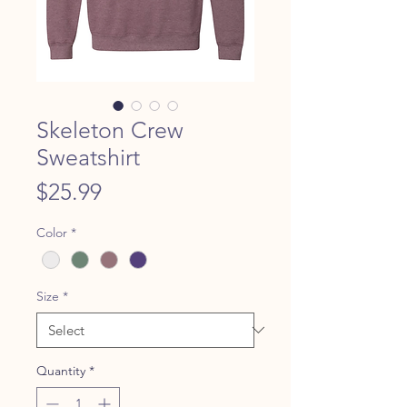
Skeleton Crew
Sweatshirt
Price
$25.99
Color
*
Size
*
Quantity
*