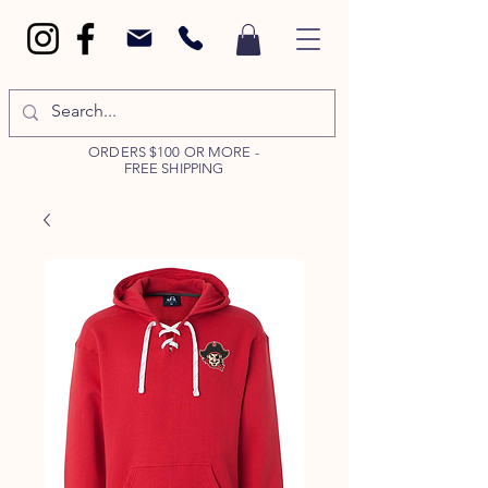
ORDERS $100 OR MORE -
FREE SHIPPING