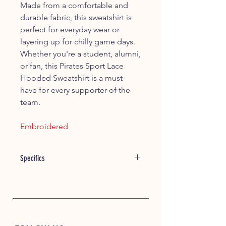
Made from a comfortable and
durable fabric, this sweatshirt is
perfect for everyday wear or
layering up for chilly game days.
Whether you're a student, alumni,
or fan, this Pirates Sport Lace
Hooded Sweatshirt is a must-
have for every supporter of the
team.
Embroidered
Specifics
Item #: 21328
10 oz./yd², 80/20 ring-spun
cotton/polyester
Three piece sport construction
hood to allow for decoration