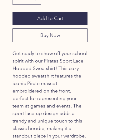
Add to Cart
Buy Now
Get ready to show off your school
spirit with our Pirates Sport Lace
Hooded Sweatshirt! This cozy
hooded sweatshirt features the
iconic Pirate mascot
embroidered on the front,
perfect for representing your
team at games and events. The
sport lace-up design adds a
trendy and unique touch to this
classic hoodie, making it a
standout piece in your wardrobe.