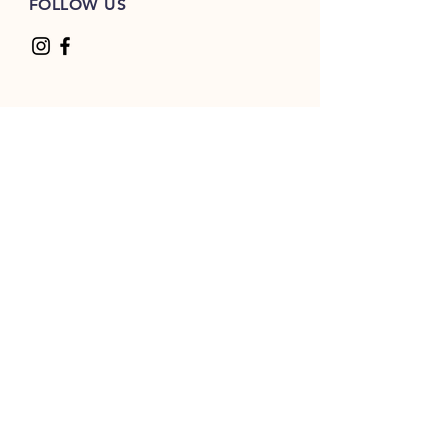
FOLLOW US
Sport shoulder panels
Split front placket with six sewn
eyelets
Thick white flat lace drawcord
2x2 ribbed side gussets and
panels