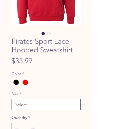
Pirates Sport Lace
Hooded Sweatshirt
Price
$35.99
Color
*
Size
*
Quantity
*