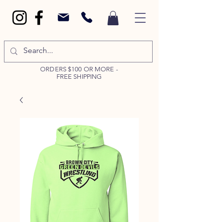
ORDERS $100 OR MORE -
FREE SHIPPING