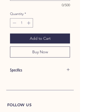
0/500
Quantity
*
Add to Cart
Buy Now
Specifics
Item #: 22035
8 oz./yd² (US), 13.3 oz./L yd (CA),
50/50 cotton/polyester
Oxford is 48/52 cotton/polyester
Pre-shrunk
FOLLOW US
NuBlend® pill-resistant fleece
High-stitch density for a smooth