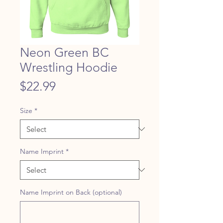
Neon Green BC
Wrestling Hoodie
Price
$22.99
Size
*
Name Imprint
*
Name Imprint on Back (optional)