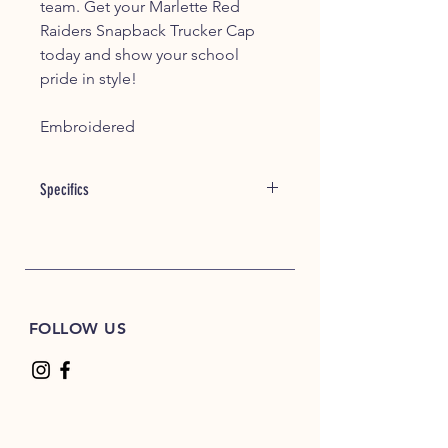
team. Get your Marlette Red
Raiders Snapback Trucker Cap
today and show your school
pride in style!
Embroidered
Specifics
tem #: 18095
60/40 cotton/polyester
100% polyester mesh back
Structured, six-panel, mid-profile
Pre-curved visor
FOLLOW US
Underbill matches the color of
visor
Adjustable plastic snapback