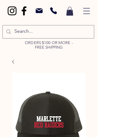
ORDERS $100 OR MORE -
FREE SHIPPING