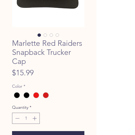
Marlette Red Raiders
Snapback Trucker
Cap
Price
$15.99
Color
*
Quantity
*