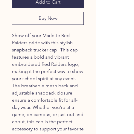
Add to Cart
Buy Now
Show off your Marlette Red
Raiders pride with this stylish
snapback trucker cap! This cap
features a bold and vibrant
embroidered Red Raiders logo,
making it the perfect way to show
your school spirit at any event.
The breathable mesh back and
adjustable snapback closure
ensure a comfortable fit for all-
day wear. Whether you're at a
game, on campus, or just out and
about, this cap is the perfect
accessory to support your favorite