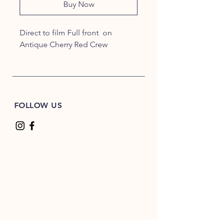
Buy Now
Direct to film Full front on
Antique Cherry Red Crew
FOLLOW US