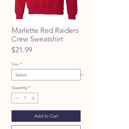
Marlette Red Raiders
Crew Sweatshirt
Price
$21.99
Size
*
Quantity
*
Add to Cart