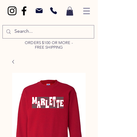
ORDERS $100 OR MORE -
FREE SHIPPING