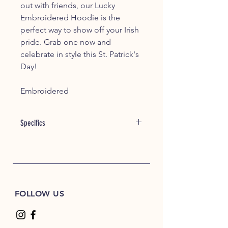
out with friends, our Lucky
Embroidered Hoodie is the
perfect way to show off your Irish
pride. Grab one now and
celebrate in style this St. Patrick's
Day!
Embroidered
Specifics
Item #: 22060
8 oz./yd² (US) 13.5 oz./L yd (CA),
50/50 cotton/polyester, 20 singles
Heather Sport colors are 60/40
polyester/cotton
FOLLOW US
Safety Green is compliant with
ANSI / ISEA 107 high-visibility
standards
Classic fit