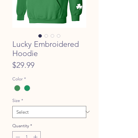
Lucky Embroidered
Hoodie
Price
$29.99
Color
*
Size
*
Quantity
*