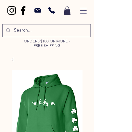
ORDERS $100 OR MORE -
FREE SHIPPING