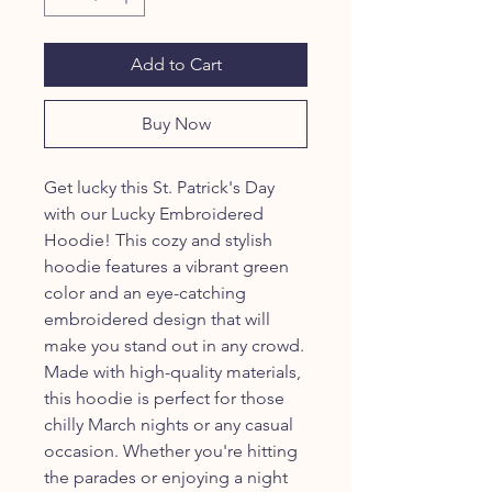
Add to Cart
Buy Now
Get lucky this St. Patrick's Day
with our Lucky Embroidered
Hoodie! This cozy and stylish
hoodie features a vibrant green
color and an eye-catching
embroidered design that will
make you stand out in any crowd.
Made with high-quality materials,
this hoodie is perfect for those
chilly March nights or any casual
occasion. Whether you're hitting
the parades or enjoying a night