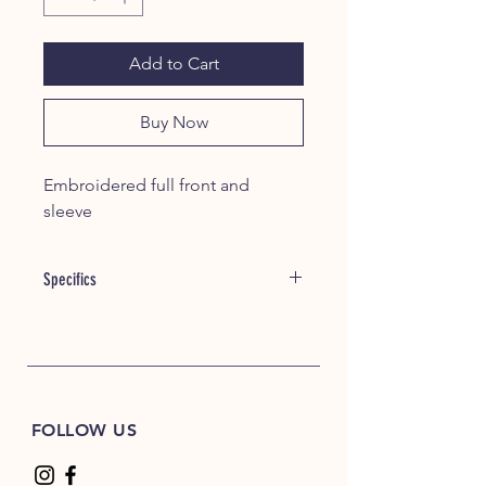
Add to Cart
Buy Now
Embroidered full front and
sleeve
Specifics
Item #: 22060
alphabroder Style #: G185
8 oz./yd² (US) 13.5 oz./L yd (CA),
50/50 cotton/polyester, 20 singles
FOLLOW US
Heather Dark Green, Heather Dark
Maroon, Heather Dark Navy,
Heather Deep Royal and Heather