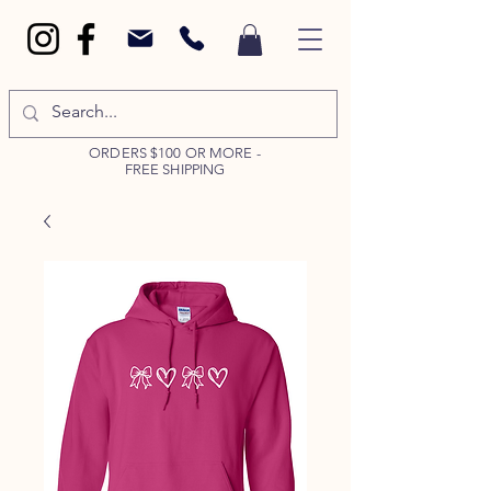
ORDERS $100 OR MORE -
FREE SHIPPING