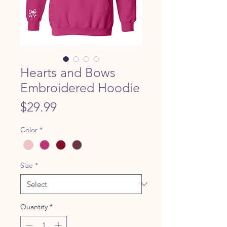
Hearts and Bows
Embroidered Hoodie
Price
$29.99
Color
*
Size
*
Quantity
*