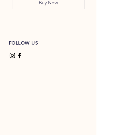
Buy Now
FOLLOW US