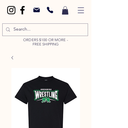
ORDERS $100 OR MORE -
FREE SHIPPING