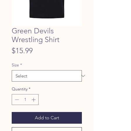
Green Devils
Wrestling Shirt
Price
$15.99
Size
*
Quantity
*
Add to Cart