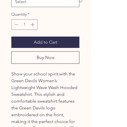
Quantity
*
Add to Cart
Buy Now
Show your school spirit with the
Green Devils Women’s
Lightweight Wave Wash Hooded
Sweatshirt. This stylish and
comfortable sweatshirt features
the Green Devils logo
embroidered on the front,
making it the perfect choice for