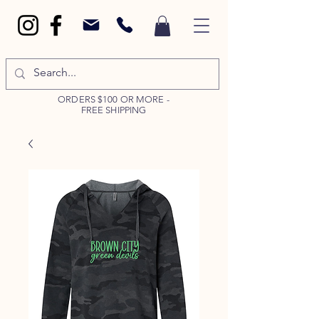
ORDERS $100 OR MORE -
FREE SHIPPING