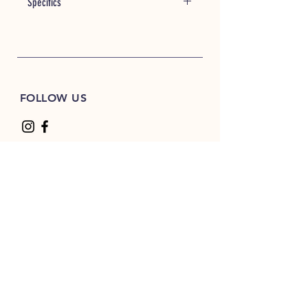
Specifics
Item #: 26776
7 oz./yd² (US) 11.7 oz./L yd (CA),
52/48 ring-spun cotton/polyester
blend 3-end fleece
Wave wash garment wash for
FOLLOW US
softness and unique color
Classic fit
Raglan sleeves
Blind stitch & coverstitch
Sewn eyelets
Twill neck tape
Woven label