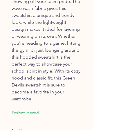
showing off your team pride. The
wave wash fabric gives this
sweatshirt a unique and trendy
look, while the lightweight
design makes it ideal for layering
or wearing on its own. Whether
you're heading to a game, hitting
the gym, or just lounging around,
this hooded sweatshirt is the
perfect way to showcase your
school spirit in style. With its cozy
hood and classic fit, this Green
Devils sweatshirt is sure to
become a favorite in your
wardrobe.
Embroidered