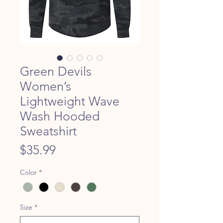
Green Devils
Women’s
Lightweight Wave
Wash Hooded
Sweatshirt
Price
$35.99
Color
*
Size
*