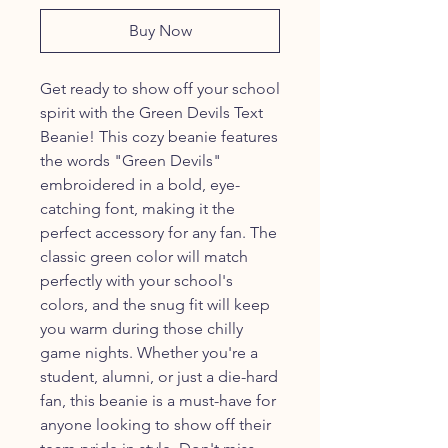
Buy Now
Get ready to show off your school
spirit with the Green Devils Text
Beanie! This cozy beanie features
the words "Green Devils"
embroidered in a bold, eye-
catching font, making it the
perfect accessory for any fan. The
classic green color will match
perfectly with your school's
colors, and the snug fit will keep
you warm during those chilly
game nights. Whether you're a
student, alumni, or just a die-hard
fan, this beanie is a must-have for
anyone looking to show off their