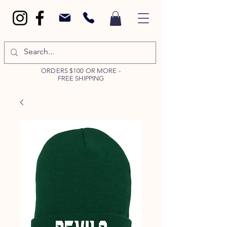
ORDERS $100 OR MORE -
FREE SHIPPING