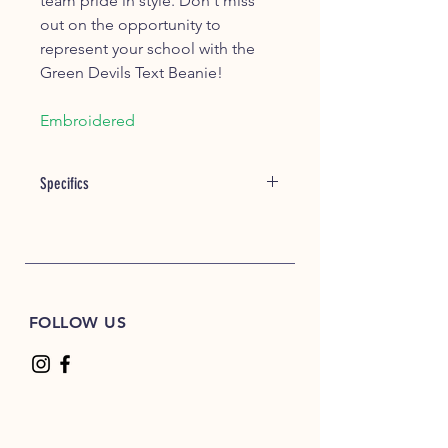
team pride in style. Don't miss
out on the opportunity to
represent your school with the
Green Devils Text Beanie!
Embroidered
Specifics
Length
approx. 12" Uncuffed
Width
7 1/2
FOLLOW US
One Size