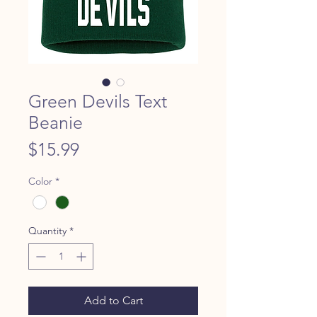
Green Devils Text
Beanie
Price
$15.99
Color
*
Quantity
*
Add to Cart