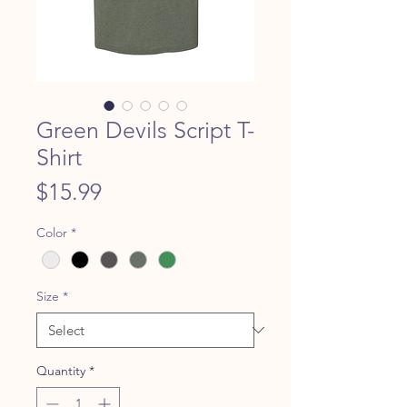
Green Devils Script T-
Shirt
Price
$15.99
Color
*
Size
*
Quantity
*