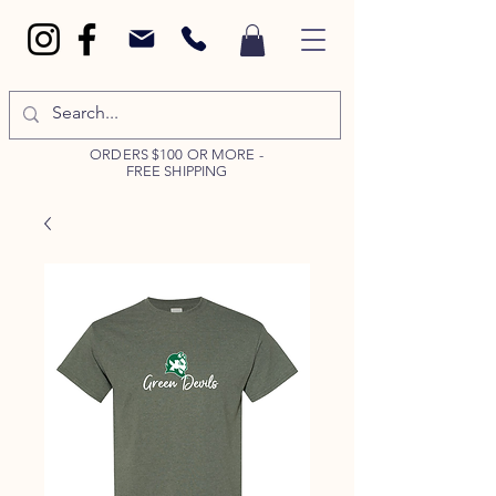
ORDERS $100 OR MORE -
FREE SHIPPING