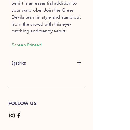
t-shirt is an essential addition to
your wardrobe. Join the Green
Devils team in style and stand out
from the crowd with this eye-
catching and trendy t-shirt.
Screen Printed
Specifics
Item #: 00060
5.3 oz./yd² (US) 8.8 oz./L yd (CA),
100% cotton, 20 singles
Blackberry, Dark Heather,
Graphite Heather, Heather Colors,
FOLLOW US
Lilac, Midnight, Neon Colors,
Safety Colors, Sunset, & Tweed are
50/50 cotton/polyester
Antique colors & Sport Grey are
90/10 cotton/polyester