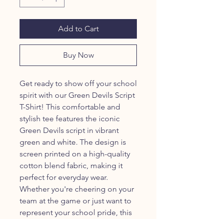
Add to Cart
Buy Now
Get ready to show off your school
spirit with our Green Devils Script
T-Shirt! This comfortable and
stylish tee features the iconic
Green Devils script in vibrant
green and white. The design is
screen printed on a high-quality
cotton blend fabric, making it
perfect for everyday wear.
Whether you're cheering on your
team at the game or just want to
represent your school pride, this