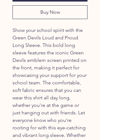
Buy Now
Show your school spirit with the
Green Devils Loud and Proud
Long Sleeve. This bold long
sleeve features the iconic Green
Devils emblem screen printed on
the front, making it perfect for
showcasing your support for your
school team. The comfortable,
soft fabric ensures that you can
wear this shirt all day long,
whether you're at the game or
just hanging out with friends. Let
everyone know who you're
rooting for with this eye-catching
and vibrant long sleeve. Whether