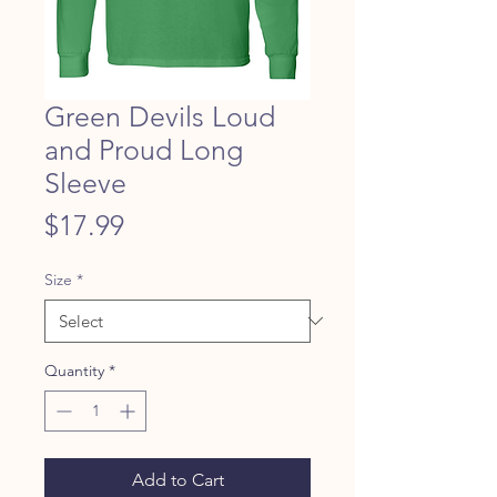
Green Devils Loud
and Proud Long
Sleeve
Price
$17.99
Size
*
Quantity
*
Add to Cart