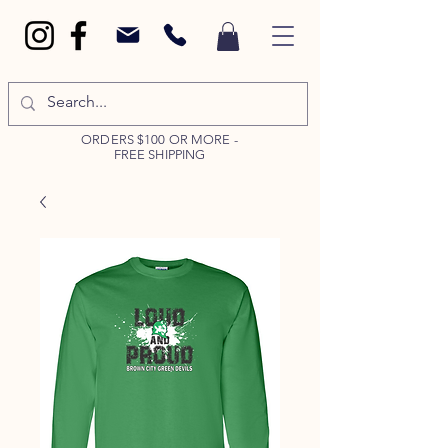
ORDERS $100 OR MORE -
FREE SHIPPING