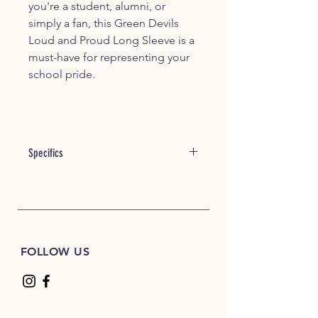
you're a student, alumni, or
simply a fan, this Green Devils
Loud and Proud Long Sleeve is a
must-have for representing your
school pride.
Specifics
Item #: 04060
5.3 oz./yd² (US) 8.8 oz./L yd (CA),
100% cotton, 20 singles
Ash Grey is 99/1 cotton/polyester
Sport Grey: 90/10 cotton/polyester
FOLLOW US
Graphite Heather, Safety Green &
Safety Orange are 50/50
cotton/polyester
Safety Green is compliant with
ANSI / ISEA 107 high-visibility