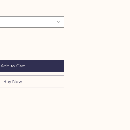
Add to Cart
Buy Now