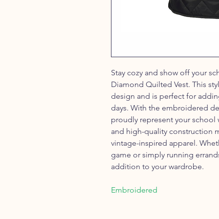
Stay cozy and show off your sch
Diamond Quilted Vest. This sty
design and is perfect for addin
days. With the embroidered dev
proudly represent your school
and high-quality construction m
vintage-inspired apparel. Whet
game or simply running errands 
addition to your wardrobe.
Embroidered