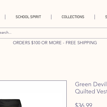
SCHOOL SPIRIT
COLLECTIONS
ORDERS $100 OR MORE - FREE SHIPPING
Green Devi
Quilted Ves
Price
$36.99