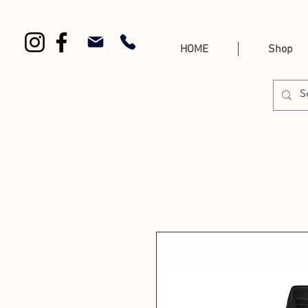
HOME
Shop