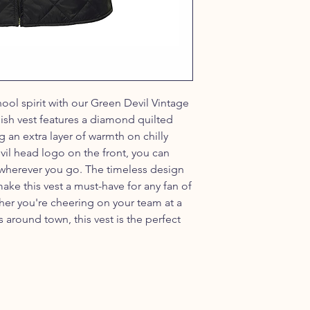
ool spirit with our Green Devil Vintage
lish vest features a diamond quilted
g an extra layer of warmth on chilly
il head logo on the front, you can
 wherever you go. The timeless design
ake this vest a must-have for any fan of
her you're cheering on your team at a
around town, this vest is the perfect