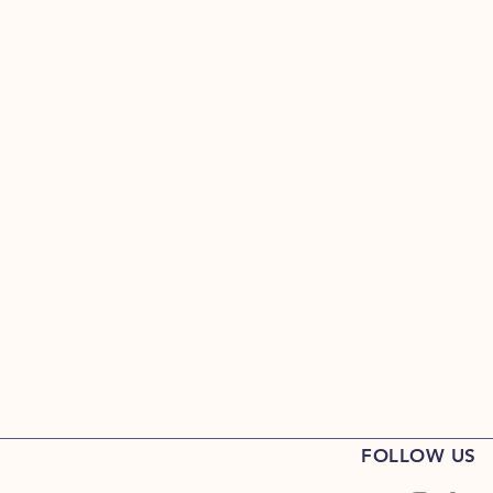
FOLLOW US