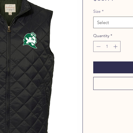
Size
*
Select
Quantity
*