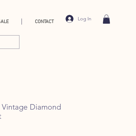
Log In
SALE
CONTACT
l Vintage Diamond
t