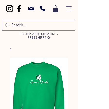
ORDERS $100 OR MORE -
FREE SHIPPING