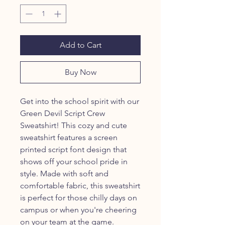
Add to Cart
Buy Now
Get into the school spirit with our
Green Devil Script Crew
Sweatshirt! This cozy and cute
sweatshirt features a screen
printed script font design that
shows off your school pride in
style. Made with soft and
comfortable fabric, this sweatshirt
is perfect for those chilly days on
campus or when you're cheering
on your team at the game.