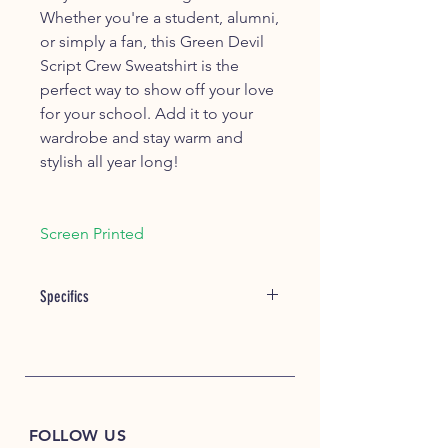
Whether you're a student, alumni,
or simply a fan, this Green Devil
Script Crew Sweatshirt is the
perfect way to show off your love
for your school. Add it to your
wardrobe and stay warm and
stylish all year long!
Screen Printed
Specifics
Item #: 21000
7.8 oz./yd², 50/50 US grown
cotton/polyester
Made with up to 5% recycled
polyester from plastic bottles
FOLLOW US
Patented, low-pill, high-stitch