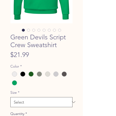
Green Devils Script
Crew Sweatshirt
Price
$21.99
Color
*
Size
*
Quantity
*