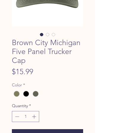
Brown City Michigan
Five Panel Trucker
Cap
Price
$15.99
Color
*
Quantity
*