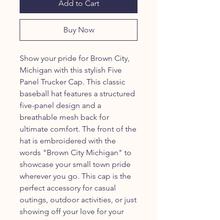
Add to Cart
Buy Now
Show your pride for Brown City,
Michigan with this stylish Five
Panel Trucker Cap. This classic
baseball hat features a structured
five-panel design and a
breathable mesh back for
ultimate comfort. The front of the
hat is embroidered with the
words "Brown City Michigan" to
showcase your small town pride
wherever you go. This cap is the
perfect accessory for casual
outings, outdoor activities, or just
showing off your love for your