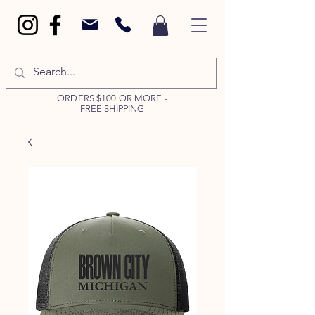
ORDERS $100 OR MORE -
FREE SHIPPING