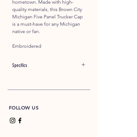
hometown. Made with high-
quality materials, this Brown City
Michigan Five Panel Trucker Cap
is a must-have for any Michigan
native or fan.
Embroidered
Specifics
Item #: 00195
60/40 cotton/polyester
100% polyester mesh back
Structured, mid-profile, five-panel
Pre-curved contrast stitched visor
FOLLOW US
Adjustable plastic snapback