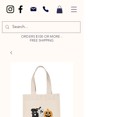
ORDERS $100 OR MORE -
FREE SHIPPING