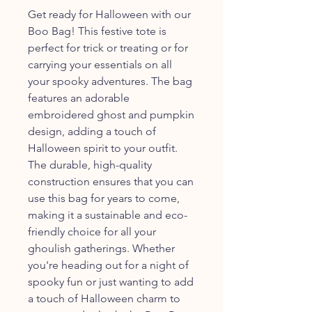
Get ready for Halloween with our
Boo Bag! This festive tote is
perfect for trick or treating or for
carrying your essentials on all
your spooky adventures. The bag
features an adorable
embroidered ghost and pumpkin
design, adding a touch of
Halloween spirit to your outfit.
The durable, high-quality
construction ensures that you can
use this bag for years to come,
making it a sustainable and eco-
friendly choice for all your
ghoulish gatherings. Whether
you're heading out for a night of
spooky fun or just wanting to add
a touch of Halloween charm to