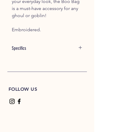
your everyday look, the Boo Bag
is a must-have accessory for any
ghoul or goblin!
Embroidered.
Specifics
6 oz./lyd, 100% cotton canvas
13" self-fabric handles
FOLLOW US