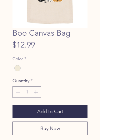
Boo Canvas Bag
Price
$12.99
Color
*
Quantity
*
Add to Cart
Buy Now