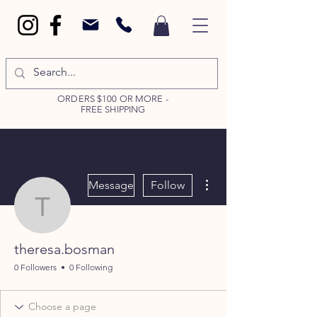
ORDERS $100 OR MORE -
FREE SHIPPING
More actions
Message
Follow
theresa.bosman
theresa.bosman
0 Followers
0 Following