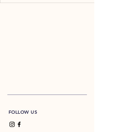
FOLLOW US