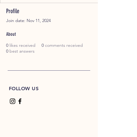
Profile
Join date: Nov 11, 2024
About
0
likes received
0
comments received
0
best answers
FOLLOW US