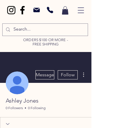
ORDERS $100 OR MORE -
FREE SHIPPING
More actions
Message
Follow
Ashley Jones
0 Followers
0 Following