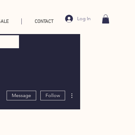
Log In
SALE
CONTACT
More actions
Message
Follow