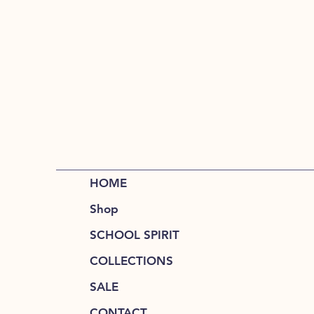
HOME
Shop
SCHOOL SPIRIT
COLLECTIONS
SALE
CONTACT