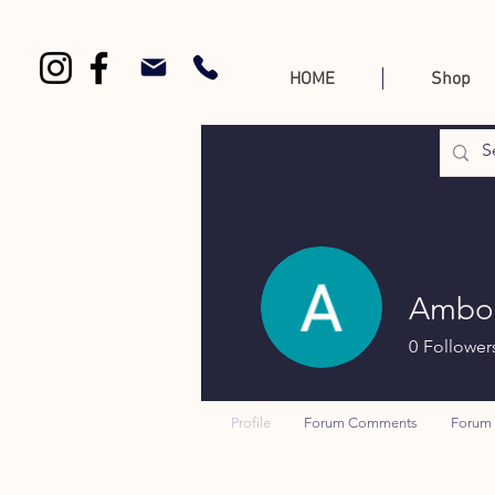
HOME
Shop
Ambor
0
Follower
Profile
Forum Comments
Forum 