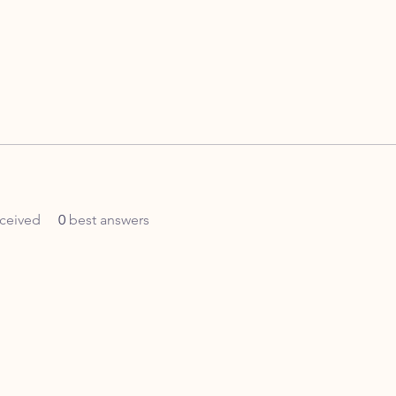
ceived
0
best answers