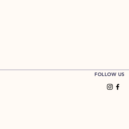
FOLLOW US