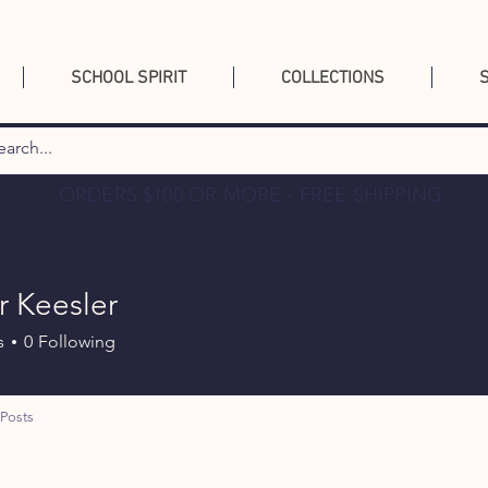
SCHOOL SPIRIT
COLLECTIONS
ORDERS $100 OR MORE - FREE SHIPPING
 Keesler
s
0
Following
Posts