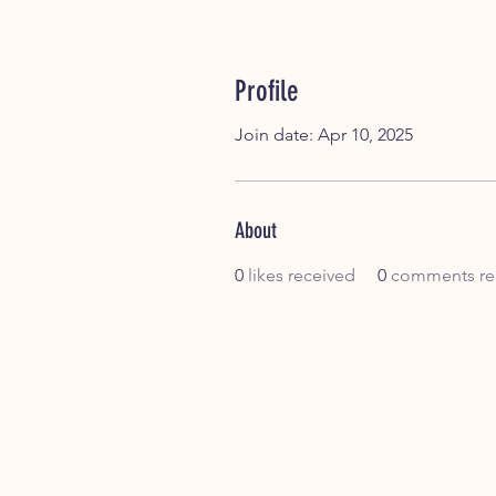
Profile
Join date: Apr 10, 2025
About
0
likes received
0
comments re